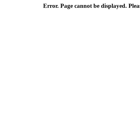
Error. Page cannot be displayed. Pleas